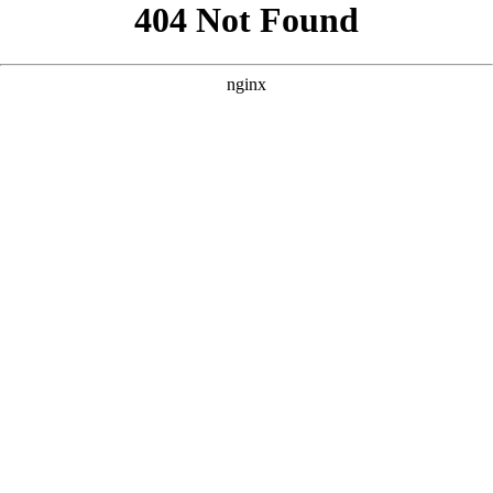
```html
```